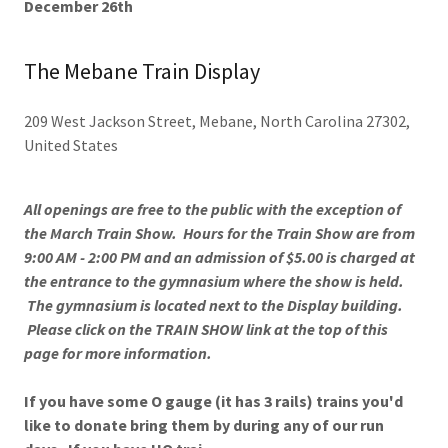
December 26th
The Mebane Train Display
209 West Jackson Street, Mebane, North Carolina 27302,
United States
All openings are free to the public with the exception of
the March Train Show. Hours for the Train Show are from
9:00 AM - 2:00 PM and an admission of $5.00 is charged at
the entrance to the gymnasium where the show is held.
The gymnasium is located next to the Display building.
Please click on the TRAIN SHOW link at the top of this
page for more information.
If you have some O gauge (it has 3 rails) trains you'd
like to donate bring them by during any of our run