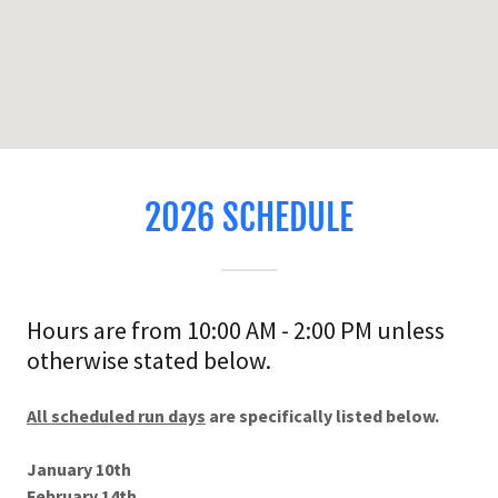
2026 SCHEDULE
Hours are from 10:00 AM - 2:00 PM unless
otherwise stated below.
All scheduled run days
are specifically listed below.
January 10th
February 14th