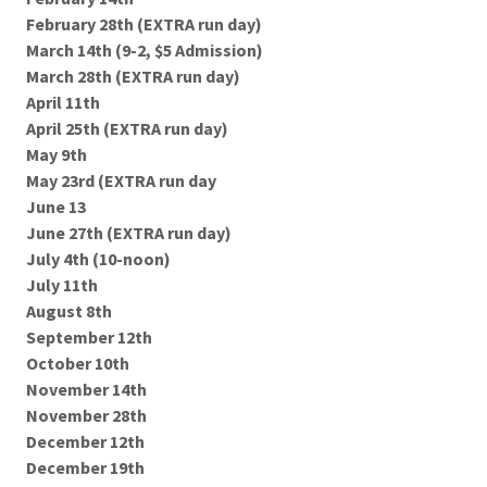
February 28th (EXTRA run day)
March 14th (9-2, $5 Admission)
March 28th (EXTRA run day)
April 11th
April 25th (EXTRA run day)
May 9th
May 23rd (EXTRA run day
June 13
June 27th (EXTRA run day)
July 4th (10-noon)
July 11th
August 8th
September 12th
October 10th
November 14th
November 28th
December 12th
December 19th