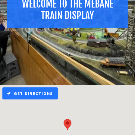
WELCOME TO THE MEBANE
TRAIN DISPLAY
GET DIRECTIONS