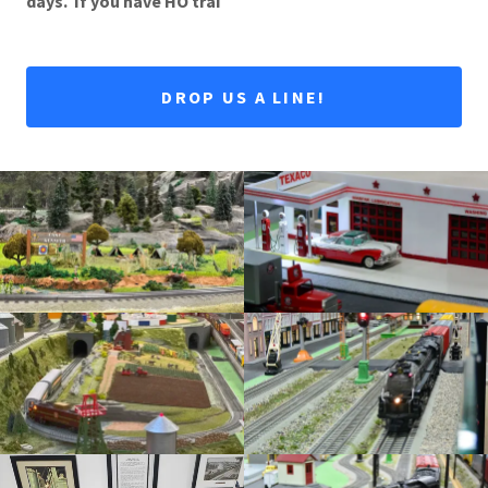
days. If you have HO trai
DROP US A LINE!