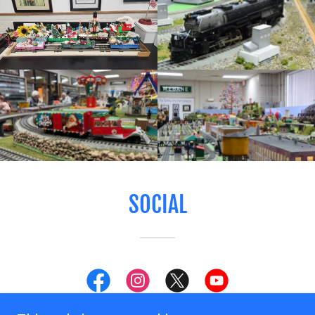
SOCIAL