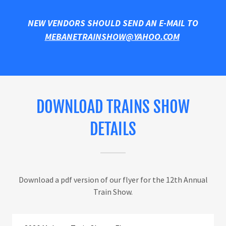
NEW VENDORS SHOULD SEND AN E-MAIL TO
MEBANETRAINSHOW@YAHOO.COM
DOWNLOAD TRAINS SHOW
DETAILS
Download a pdf version of our flyer for the 12th Annual
Train Show.