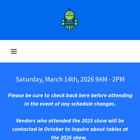
Saturday, March 14th, 2026 9AM - 2PM
Please be sure to check back here before attending
in the event of any schedule changes.
Vendors who attended the 2025 show will be
contacted in October to inquire about tables at
the 2026 show.