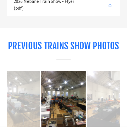
2026 Mebane Train Show - Flyer
(pdf)
PREVIOUS TRAINS SHOW PHOTOS