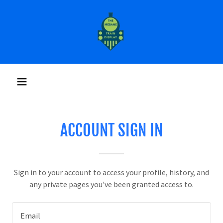
ACCOUNT SIGN IN
Sign in to your account to access your profile, history, and
any private pages you've been granted access to.